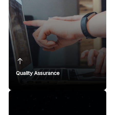
Quality Assurance