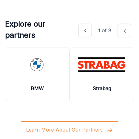
Explore our
1
of
8
partners
BMW
Strabag
Learn More About Our Partners