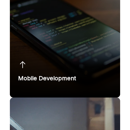
Mobile Development