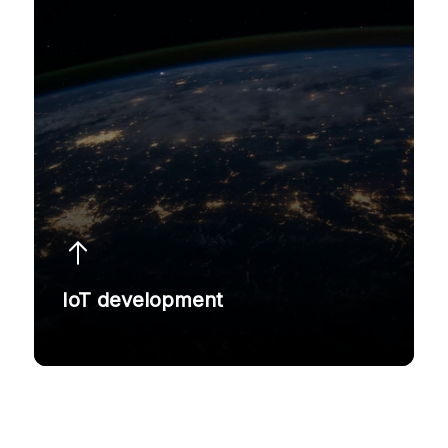
IoT development