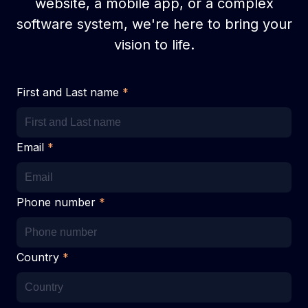
website, a mobile app, or a complex
software system, we're here to bring your
vision to life.
First and Last name
*
Email
*
Phone number
*
Country
*