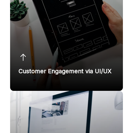
Customer Engagement via UI/UX