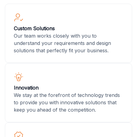
Custom Solutions
Our team works closely with you to
understand your requirements and design
solutions that perfectly fit your business.
Innovation
We stay at the forefront of technology trends
to provide you with innovative solutions that
keep you ahead of the competition.