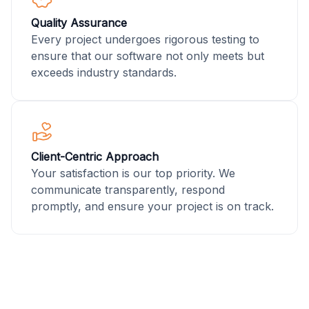
Quality Assurance
Every project undergoes rigorous testing to
ensure that our software not only meets but
exceeds industry standards.
Client-Centric Approach
Your satisfaction is our top priority. We
communicate transparently, respond
promptly, and ensure your project is on track.