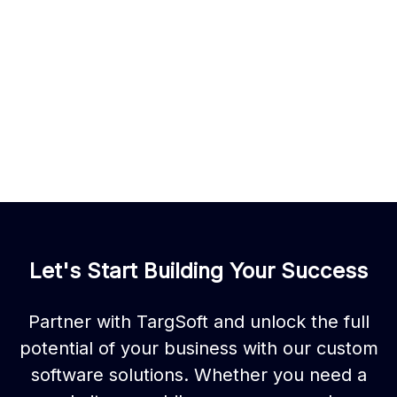
Let's Start Building Your Success
Partner with TargSoft and unlock the full
potential of your business with our custom
software solutions. Whether you need a