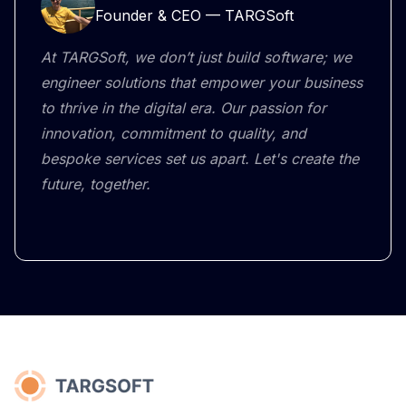
Founder & CEO — TARGSoft
At TARGSoft, we don’t just build software; we
engineer solutions that empower your business
to thrive in the digital era. Our passion for
innovation, commitment to quality, and
bespoke services set us apart. Let's create the
future, together.