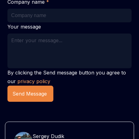
Company name
*
Your message
By clicking the Send message button you agree to
our
privacy policy
Send Message
Sergey Dudik