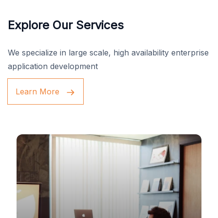
Explore Our Services
We specialize in large scale, high availability enterprise
application development
Learn More