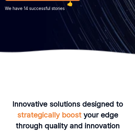
We have 14 successful stories
Innovative solutions designed to
strategically boost
your edge
through quality and innovation