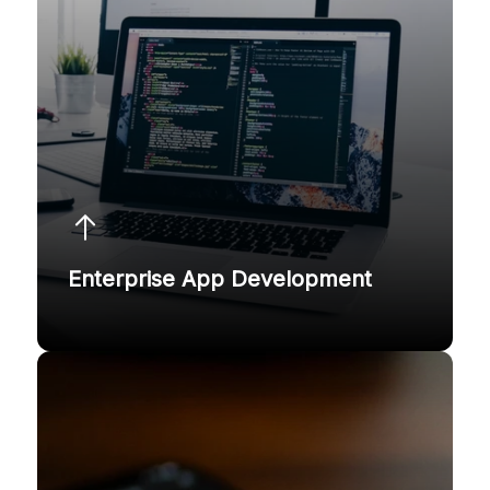
Enterprise App Development