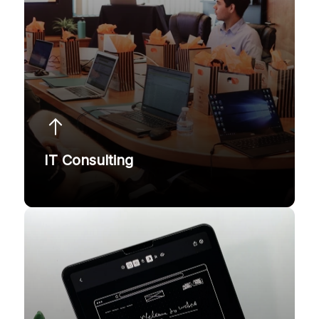
IT Consulting