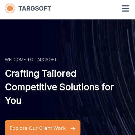
WELCOME TO TARGSOFT
Crafting Tailored
Competitive Solutions for
You
Explore Our Client Work