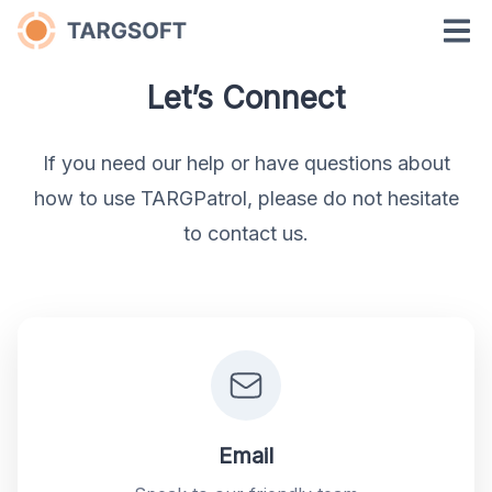
Let’s Connect
If you need our help or have questions about
how to use TARGPatrol, please do not hesitate
to contact us.
Email