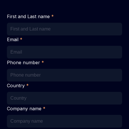
First and Last name
*
Email
*
Phone number
*
Country
*
Company name
*