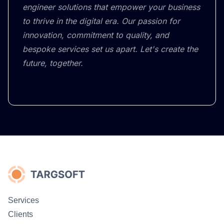
engineer solutions that empower your business
to thrive in the digital era. Our passion for
innovation, commitment to quality, and
bespoke services set us apart. Let's create the
future, together.
Services
Clients