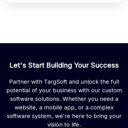
Let's Start Building Your Success
Partner with TargSoft and unlock the full
potential of your business with our custom
software solutions. Whether you need a
website, a mobile app, or a complex
software system, we're here to bring your
vision to life.