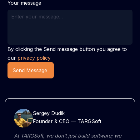
Your message
By clicking the Send message button you agree to
our
privacy policy
Send Message
Sergey Dudik
Founder & CEO — TARGSoft
At TARGSoft, we don’t just build software; we