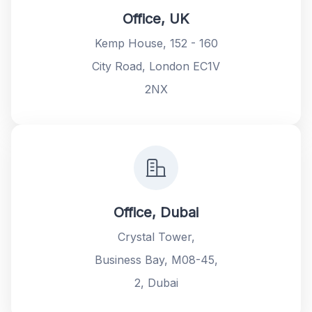
Office, UK
Kemp House, 152 - 160
City Road, London EC1V
2NX
Office, Dubai
Crystal Tower,
Business Bay, M08-45,
2, Dubai