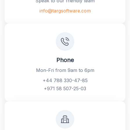
Speak to our friendly team
info@targsoftware.com
Phone
Mon-Fri from 9am to 6pm
+44 788 330-47-85
+971 58 507-25-03